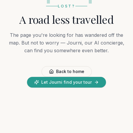
LOST?
A road less travelled
The page you're looking for has wandered off the
map. But not to worry — Journi, our AI concierge,
can find you somewhere even better.
Back to home
Let Journi find your tour