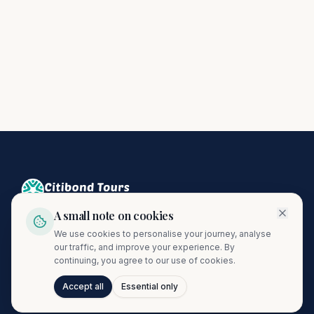
A small note on cookies
Crafting unforgettable journeys since 1974. A proud member
We use cookies to personalise your journey, analyse
of the Citibond Travel Group.
our traffic, and improve your experience. By
continuing, you agree to our use of cookies.
Accept all
Essential only
Talk to Journi