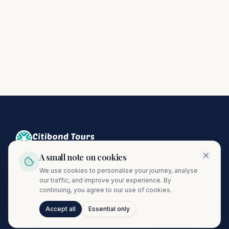
A small note on cookies
Crafting unforgettable journeys since 1974. A proud member
We use cookies to personalise your journey, analyse
of the Citibond Travel Group.
our traffic, and improve your experience. By
continuing, you agree to our use of cookies.
Accept all
Essential only
Talk to Journi