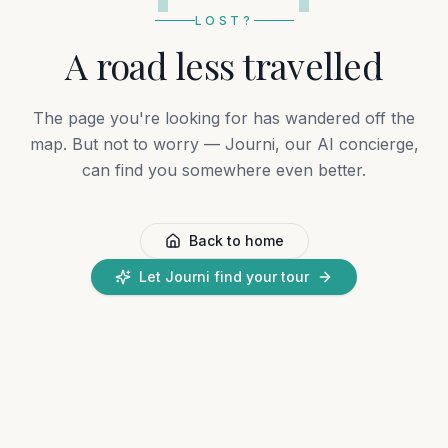
LOST?
A road less travelled
The page you're looking for has wandered off the
map. But not to worry — Journi, our AI concierge,
can find you somewhere even better.
Back to home
Let Journi find your tour