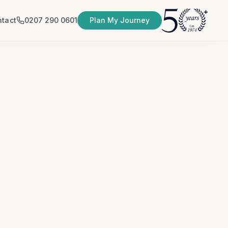
tact
0207 290 0601
Plan My Journey