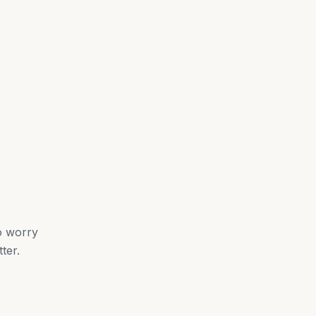
o worry
ter.