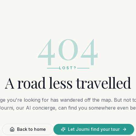
404
LOST?
A road less travelled
ge you're looking for has wandered off the map. But not t
ourni, our AI concierge, can find you somewhere even bet
Back to home
Let Journi find your tour