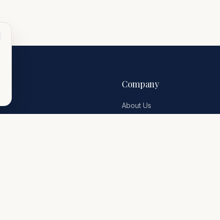
Company
About Us
Travel Inspiration
Contact
Terms & Conditions
Privacy Policy
erge