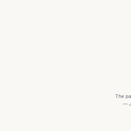
The pa
— J