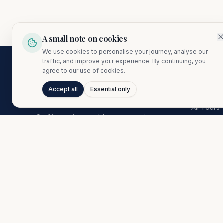
A small note on cookies
We use cookies to personalise your journey, analyse our
traffic, and improve your experience. By continuing, you
agree to our use of cookies.
Explore
Accept all
Essential only
All Tours
Crafting unforgettable journeys since
Europe
1974. A proud member of the Citibond
Asia
Travel Group.
Africa
Americas
AI Conci