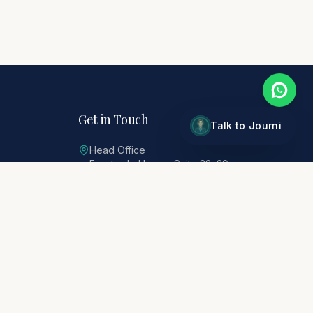
Get in Touch
Talk to Journi
Head Office
Freetrade House, Suite 28–29
Lowther Road, Stanmore, HA7 1EP
0207 290 0601
tours@citibond.co.uk