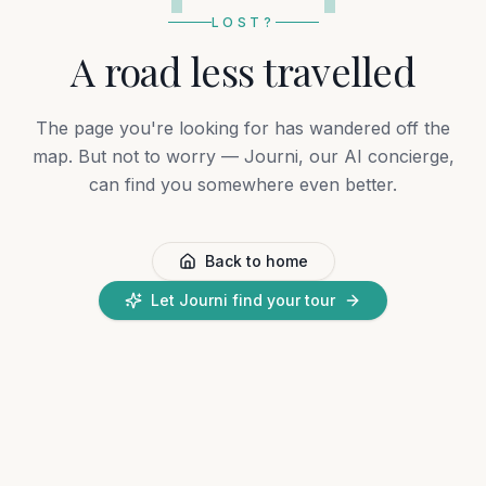
LOST?
A road less travelled
The page you're looking for has wandered off the
map. But not to worry — Journi, our AI concierge,
can find you somewhere even better.
Back to home
Let Journi find your tour