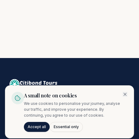
A small note on cookies
Crafting unforgettable journeys since 1974. A proud member
We use cookies to personalise your journey, analyse
of the Citibond Travel Group.
our traffic, and improve your experience. By
continuing, you agree to our use of cookies.
Accept all
Essential only
Talk to Journi