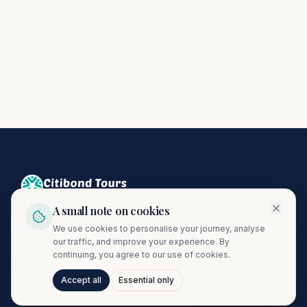
A small note on cookies
Crafting unforgettable journeys since 1974. A proud member
We use cookies to personalise your journey, analyse
of the Citibond Travel Group.
our traffic, and improve your experience. By
continuing, you agree to our use of cookies.
Accept all
Essential only
Talk to Journi