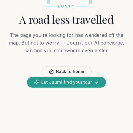
LOST?
A road less travelled
The page you're looking for has wandered off the
map. But not to worry — Journi, our AI concierge,
can find you somewhere even better.
Back to home
Let Journi find your tour